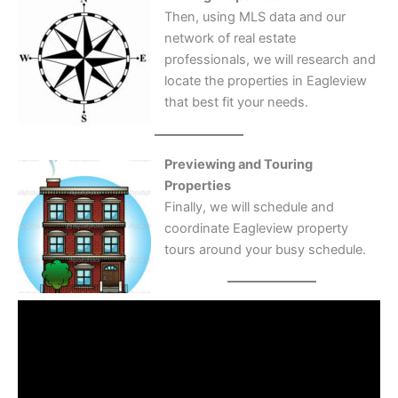
Then, using MLS data and our
network of real estate
professionals, we will research and
locate the properties in Eagleview
that best fit your needs.
Previewing and Touring
Properties
Finally, we will schedule and
coordinate Eagleview property
tours around your busy schedule.