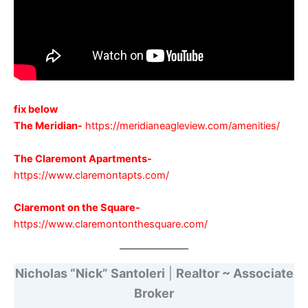
fix below
The Meridian-
https://meridianeagleview.com/amenities/
The Claremont Apartments-
https://www.claremontapts.com/
Claremon
t on the Square-
https://www.claremontonthesquare.com/
Nicholas “Nick” Santoleri
|
Realtor ~ Associate
Broker