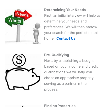
Determining Your Needs
First, an initial interview will help us
determine your needs and
preferences. We will then narrow
your search for the perfect rental
home.
Contact Us
Pre-Qualifying
Next, by establishing a budget
based on your income and credit
qualifications we will help you
chose an appropriate property,
serving as a partner in the
process.
Finding Properties