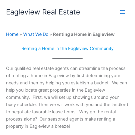
Skip
Eagleview Real Estate
to
content
Home
»
What We Do
»
Renting a Home in Eagleview
Renting a Home in the Eagleview Community
Our qualified real estate agents can streamline the process
of renting a home in Eagleview by first determining your
needs and then by helping you establish a budget. We can
help you locate great properties in the Eagleview
community. First, we will set up showings around your
busy schedule. Then we will work with you and the landlord
to negotiate favorable lease terms. Why go the rental
process alone? Our seasoned agents make renting a
property in Eagleview a breeze!