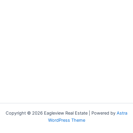
Copyright © 2026 Eagleview Real Estate | Powered by
Astra
WordPress Theme