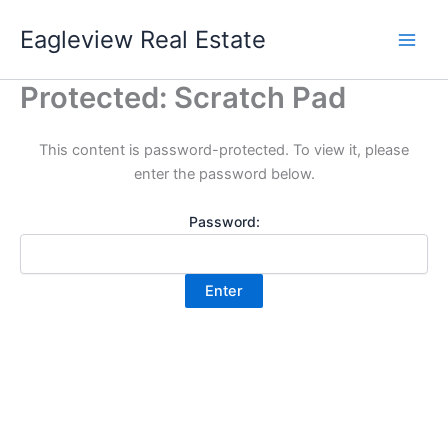
Skip
Eagleview Real Estate
to
content
Protected: Scratch Pad
This content is password-protected. To view it, please
enter the password below.
Password: