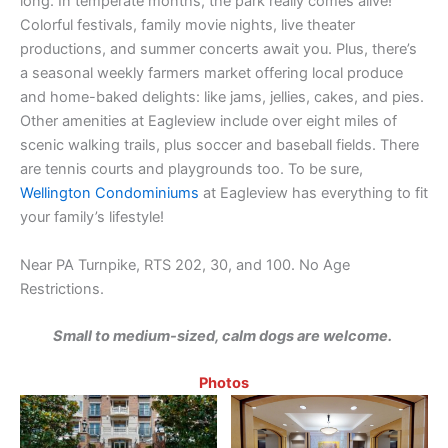
long. In temperate months, the park really comes alive!
Colorful festivals, family movie nights, live theater
productions, and summer concerts await you. Plus, there’s
a seasonal weekly farmers market offering local produce
and home-baked delights: like jams, jellies, cakes, and pies.
Other amenities at Eagleview include over eight miles of
scenic walking trails, plus soccer and baseball fields. There
are tennis courts and playgrounds too. To be sure,
Wellington Condominiums
at Eagleview has everything to fit
your family’s lifestyle!
Near PA Turnpike, RTS 202, 30, and 100. No Age
Restrictions.
Small to medium-sized, calm dogs are welcome.
Photos