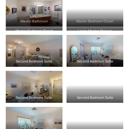
Master Bathroom
Master Bedroom Closet
Master Bedroom Closet
Large Master Shower
Second Bedroom Suite
Second Bedroom Suite
Second Bedroom Suite
Second Bedroom Suite