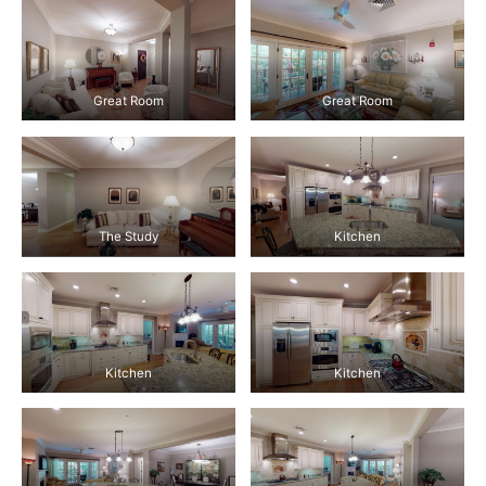
Great Room
Great Room
The Study
Kitchen
Kitchen
Kitchen