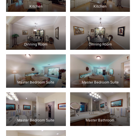
Kitchen
Kitchen
Dinning Room
Dinning Room
Master Bedroom Suite
Master Bedroom Suite
Master Bedroom Suite
Master Bathroom