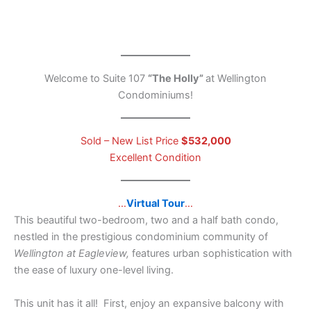
Welcome to Suite 107
“The Holly”
at Wellington
Condominiums!
Sold – New List Price
$532,000
Excellent Condition
…
Virtual Tour
…
This beautiful two-bedroom, two and a half bath condo,
nestled in the prestigious condominium community of
Wellington at Eagleview,
features urban sophistication with
the ease of luxury one-level living.
This unit has it all! First, enjoy an expansive balcony with