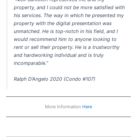
property, and I could not be more satisfied with
his services. The way in which he presented my
property with the digital presentation was
unmatched. He is top-notch in his field, and I
would recommend him to anyone looking to
rent or sell their property. He is a trustworthy
and hardworking individual and is truly
incomparable.”
Ralph D’Angelo 2020 (Condo #107)
More Information
Here