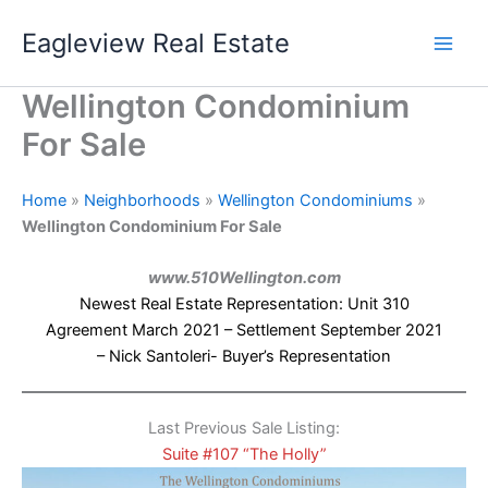
Skip
Eagleview Real Estate
to
content
Wellington Condominium
For Sale
Home
»
Neighborhoods
»
Wellington Condominiums
»
Wellington Condominium For Sale
www.510Wellington.com
Newest Real Estate Representation: Unit 310
Agreement March 2021 – Settlement September 2021
– Nick Santoleri- Buyer’s Representation
Last Previous Sale Listing:
Suite #107 “The Holly”