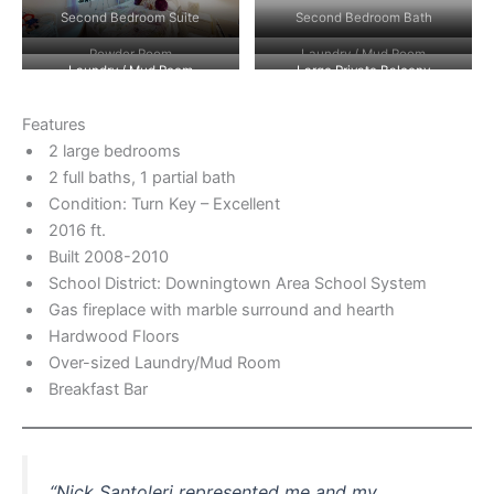
Second Bedroom Suite
Second Bedroom Bath
Powder Room
Laundry / Mud Room
Laundry / Mud Room
Large Private Balcony
Features
2 large bedrooms
2 full baths, 1 partial bath
Condition: Turn Key – Excellent
2016 ft.
Built 2008-2010
School District: Downingtown Area School System
Gas fireplace with marble surround and hearth
Hardwood Floors
Over-sized Laundry/Mud Room
Breakfast Bar
“Nick Santoleri represented me and my