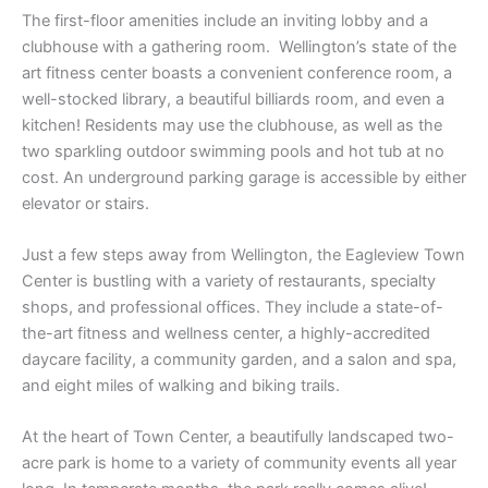
The first-floor amenities include an inviting lobby and a
clubhouse with a gathering room. Wellington’s state of the
art fitness center boasts a convenient conference room, a
well-stocked library, a beautiful billiards room, and even a
kitchen! Residents may use the clubhouse, as well as the
two sparkling outdoor swimming pools and hot tub at no
cost. An underground parking garage is accessible by either
elevator or stairs.
Just a few steps away from Wellington, the Eagleview Town
Center is bustling with a variety of restaurants, specialty
shops, and professional offices. They include a state-of-
the-art fitness and wellness center, a highly-accredited
daycare facility, a community garden, and a salon and spa,
and eight miles of walking and biking trails.
At the heart of Town Center, a beautifully landscaped two-
acre park is home to a variety of community events all year