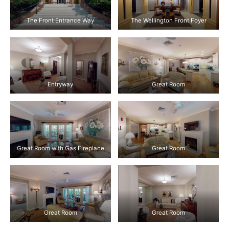
The Front Entrance Way
The Wellington Front Foyer
Entryway
Great Room
Great Room with Gas Fireplace
Great Room
Great Room
Great Room