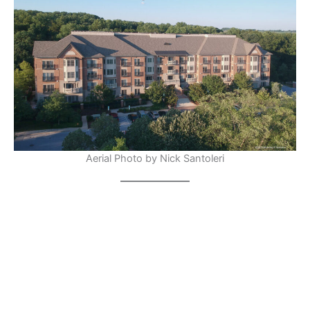
Aerial Photo by Nick Santoleri