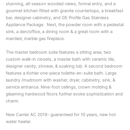
stunning, all-season wooded views, formal entry, and a
gourmet kitchen fitted with granite countertops, a breakfast
bar, designer cabinetry, and GE Profile Gas Stainless
Appliance Package. Next, the powder room with a pedestal
sink, a den/office, a dining room & a great room with a
mantled, marble gas fireplace.
The master bedroom suite features a sitting area, two
custom walk-in closets, a master bath with ceramic tile,
designer vanity, shower, & soaking tub. A second bedroom
features a Kohler one-piece toilette-en-suite bath. Large
laundry /mudroom with washer, dryer, cabinetry, sink, &
service entrance. Nine-foot ceilings, crown molding &
gleaming hardwood floors further evoke sophistication and
charm.
New Carrier AC 2019- guaranteed for 10 years, new hot
water heater.