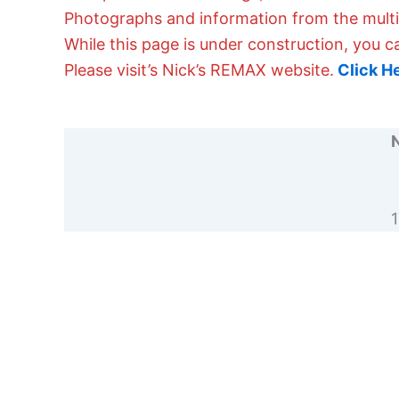
Photographs and information from the multipl
While this page is under construction, you c
Please visit’s Nick’s REMAX website.
Click H
N