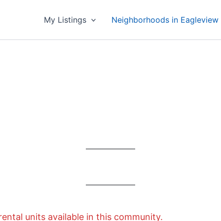
My Listings
Neighborhoods in Eagleview
rental units available in this community.