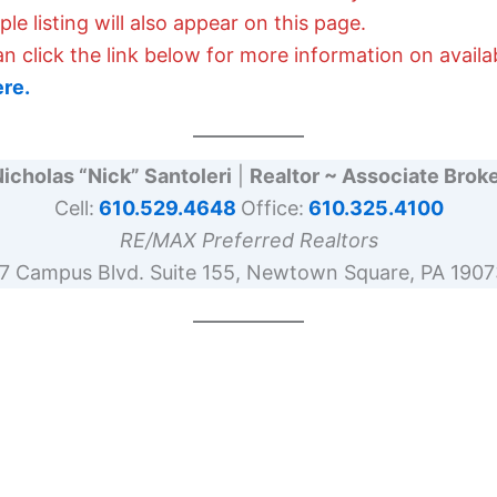
e listing will also appear on this page.
an click the link below for more information on avail
ere.
icholas “Nick” Santoleri
|
Realtor ~ Associate Brok
Cell:
610.529.4648
Office:
610.325.4100
RE/MAX Preferred Realtors
17 Campus Blvd. Suite 155, Newtown Square, PA 1907