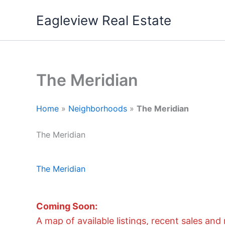
Skip
Eagleview Real Estate
to
content
The Meridian
Home
»
Neighborhoods
»
The Meridian
The Meridian
The Meridian
Coming Soon:
A map of available listings, recent sales and 