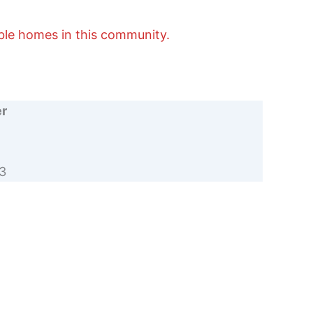
able homes in this community.
er
3