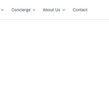
Concierge
About Us
Contact