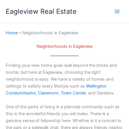
Skip
Eagleview Real Estate
to
content
Home
» Neighborhoods in Eagleview
Neighborhoods in Eagleview
Finding your new home goes well beyond the bricks and
mortar, but here at Eagleview, choosing the right
neighborhood is easy. We have a variety of homes and
settings to satisfy every lifestyle such as
Wellington
Condominiums,
Claremont
,
Town Center
, and Gardens.
One of the perks of living in a planned community such as
this is the wonderful friends you will make. There is a
genuine sense of fellowship here. Whether is it a concert in
the park or a sidewalk chat, there are always friends nearby.