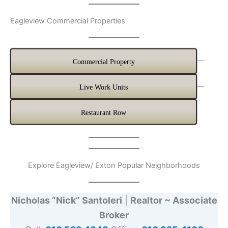
Eagleview Commercial Properties
—
Commercial Property
—
Live Work Units
Restaurant Row
Explore Eagleview/ Exton Popular Neighborhoods
Nicholas “Nick” Santoleri
|
Realtor ~ Associate
Broker