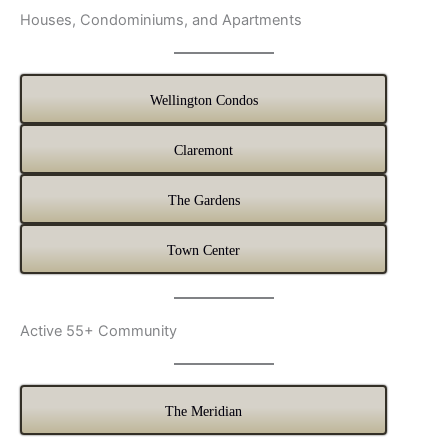
Houses, Condominiums, and Apartments
Wellington Condos
Claremont
The Gardens
Town Center
Active 55+ Community
The Meridian