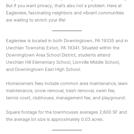
But if you want privacy, that’s also not a problem. Here at
Eagleview, fascinating neighbors and vibrant communities
are waiting to enrich your life!
Eagleview is located in both Downingtown, PA 19335 and in
Uwchlan Township Exton, PA 19341. Situated within the
Downingtown Area School District, students attend
Uwchlan Hill Elementary School, Lionville Middle School,
and Downingtown East High School.
Homeowners fees include common area maintenance, lawn
maintenance, snow removal, trash removal, swim fee,
tennis court, clubhouse, management fee, and playground.
Square footage for the townhouses averages 2,600 SF and
the average lot size is approximately 0.03 acres.