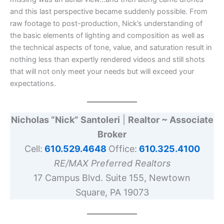
and this last perspective became suddenly possible. From
raw footage to post-production, Nick’s understanding of
the basic elements of lighting and composition as well as
the technical aspects of tone, value, and saturation result in
nothing less than expertly rendered videos and still shots
that will not only meet your needs but will exceed your
expectations.
Nicholas “Nick” Santoleri
|
Realtor ~ Associate
Broker
Cell:
610.529.4648
Office:
610.325.4100
RE/MAX Preferred Realtors
17 Campus Blvd. Suite 155, Newtown
Square, PA 19073