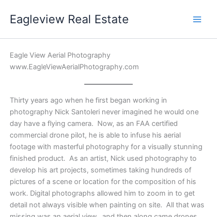
Skip
Eagleview Real Estate
to
content
Eagle View Aerial Photography
www.EagleViewAerialPhotography.com
Thirty years ago when he first began working in
photography Nick Santoleri never imagined he would one
day have a flying camera. Now, as an FAA certified
commercial drone pilot, he is able to infuse his aerial
footage with masterful photography for a visually stunning
finished product. As an artist, Nick used photography to
develop his art projects, sometimes taking hundreds of
pictures of a scene or location for the composition of his
work. Digital photographs allowed him to zoom in to get
detail not always visible when painting on site. All that was
missing was an aerial view…and then along came drones