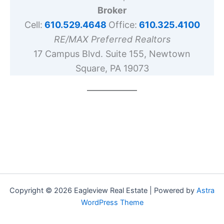
Broker
Cell:
610.529.4648
Office:
610.325.4100
RE/MAX Preferred Realtors
17 Campus Blvd. Suite 155, Newtown
Square, PA 19073
Copyright © 2026 Eagleview Real Estate | Powered by
Astra
WordPress Theme