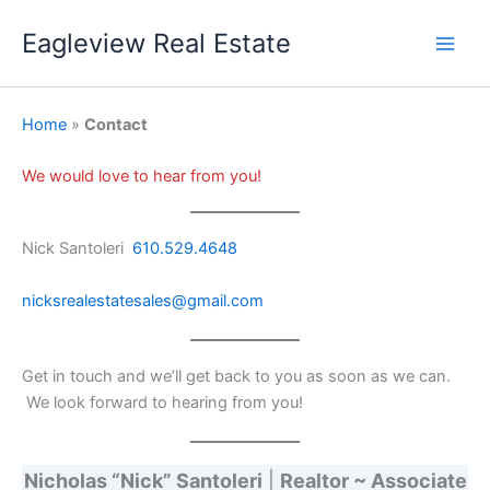
Skip
Eagleview Real Estate
to
content
Home
»
Contact
We would love to hear from you!
Nick Santoleri
610.529.4648
nicksrealestatesales@gmail.com
Get in touch and we’ll get back to you as soon as we can.
We look forward to hearing from you!
Nicholas “Nick” Santoleri
|
Realtor ~ Associate