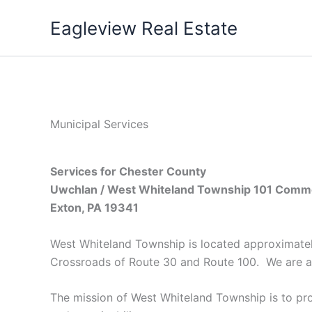
Skip
Eagleview Real Estate
to
content
Municipal Services
Services for Chester County
Uwchlan / West Whiteland Township
101 Comme
Exton, PA 19341
West Whiteland Township is located approximately
Crossroads of Route 30 and Route 100. We are
a
The mission of West Whiteland Township is to pro