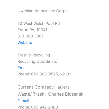
Uwchlan Ambulance Corps
70 West Welsh Pool Rd
Exton PA, 19341
610-363-1067
Website
Trash & Recycling
Recycling Coordinator
Email
Phone: 610-363-9525, x2131
Current Contract Haulers
Waste/ Trash: Charles Blosenski
E-mail
Phone: 610-942-2480