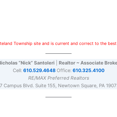
teland Township site and is current and correct to the be
icholas “Nick” Santoleri
|
Realtor ~ Associate Brok
Cell:
610.529.4648
Office:
610.325.4100
RE/MAX Preferred Realtors
17 Campus Blvd. Suite 155, Newtown Square, PA 1907