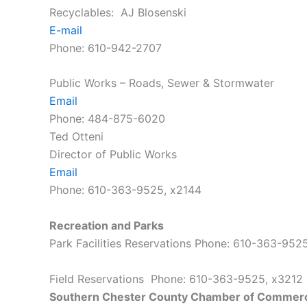
Recyclables: AJ Blosenski
E-mail
Phone: 610-942-2707
Public Works – Roads, Sewer & Stormwater
Email
Phone: 484-875-6020
Ted Otteni
Director of Public Works
Email
Phone: 610-363-9525, x2144
Recreation and Parks
Park Facilities Reservations Phone: 610-363-95
Field Reservations Phone: 610-363-9525, x321
Southern Chester County Chamber of Commer