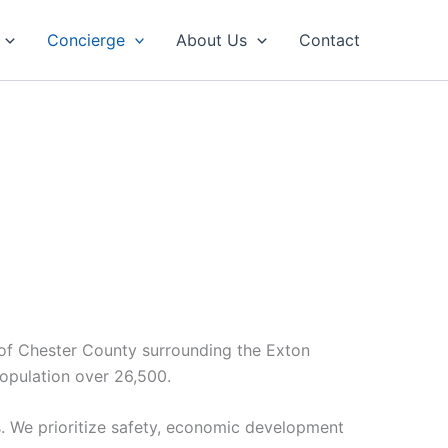
Concierge
About Us
Contact
r of Chester County surrounding the Exton
opulation over 26,500.
s. We prioritize safety, economic development