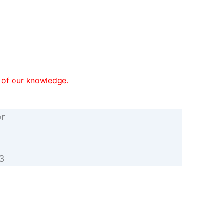
st of our knowledge.
er
3