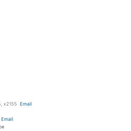
25, x2155
Email
2
Email
ce