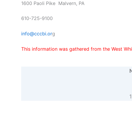
1600 Paoli Pike Malvern, PA
610-725-9100
info@cccbi.or
g
This information was gathered from the West Whi
N