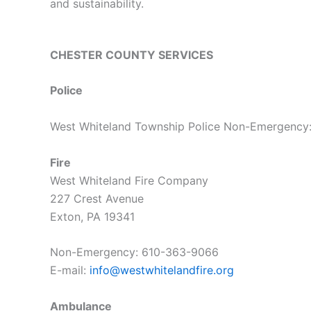
and sustainability.
CHESTER COUNTY SERVICES
Police
West Whiteland Township Police Non-Emergency
Fire
West Whiteland Fire Company
227 Crest Avenue
Exton, PA 19341
Non-Emergency:
610-363-9066
E-mail:
info@westwhitelandfire.org
Ambulance