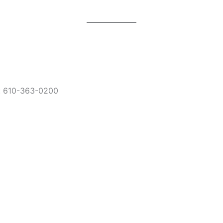
: 610-363-0200