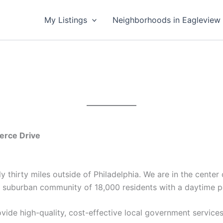
My Listings
Neighborhoods in Eagleview
rce Drive
 thirty miles outside of Philadelphia. We are in the cente
 suburban community of 18,000 residents with a daytime p
vide high-quality, cost-effective local government service