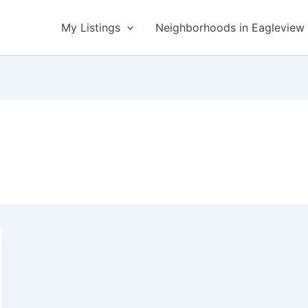
My Listings
Neighborhoods in Eagleview