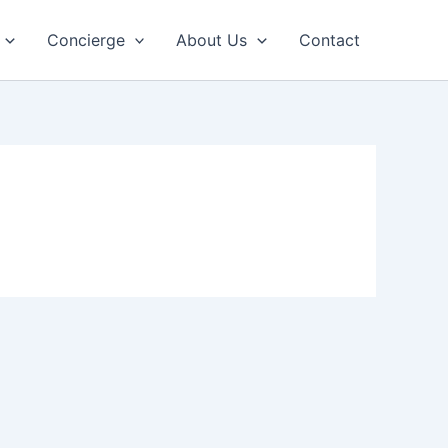
Concierge
About Us
Contact