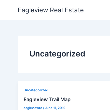
Skip
Eagleview Real Estate
to
content
Uncategorized
Uncategorized
Eagleview Trail Map
eagleviewre
/
June 11, 2019