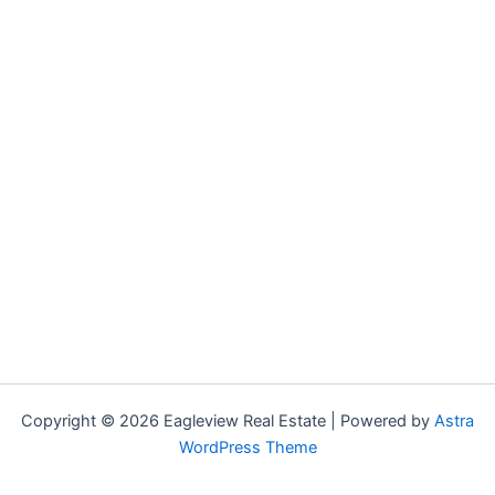
Copyright © 2026 Eagleview Real Estate | Powered by
Astra
WordPress Theme