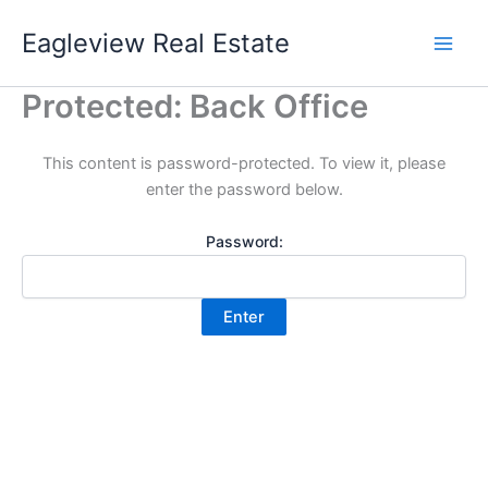
Skip
Eagleview Real Estate
to
content
Protected: Back Office
This content is password-protected. To view it, please
enter the password below.
Password: